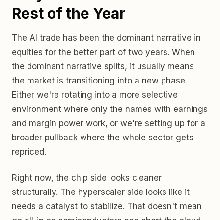
Rest of the Year
The AI trade has been the dominant narrative in
equities for the better part of two years. When
the dominant narrative splits, it usually means
the market is transitioning into a new phase.
Either we're rotating into a more selective
environment where only the names with earnings
and margin power work, or we're setting up for a
broader pullback where the whole sector gets
repriced.
Right now, the chip side looks cleaner
structurally. The hyperscaler side looks like it
needs a catalyst to stabilize. That doesn't mean