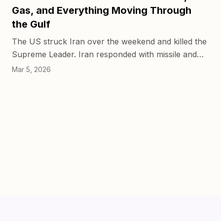
Gas, and Everything Moving Through
the Gulf
The US struck Iran over the weekend and killed the
Supreme Leader. Iran responded with missile and
drone strikes on UAE and Saudi territory, hitting
Mar 5, 2026
Jebel Ali p...