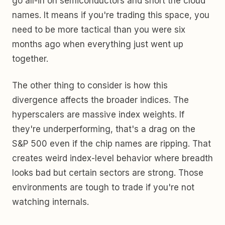
go all-in on semiconductors and short the cloud
names. It means if you're trading this space, you
need to be more tactical than you were six
months ago when everything just went up
together.
The other thing to consider is how this
divergence affects the broader indices. The
hyperscalers are massive index weights. If
they're underperforming, that's a drag on the
S&P 500 even if the chip names are ripping. That
creates weird index-level behavior where breadth
looks bad but certain sectors are strong. Those
environments are tough to trade if you're not
watching internals.