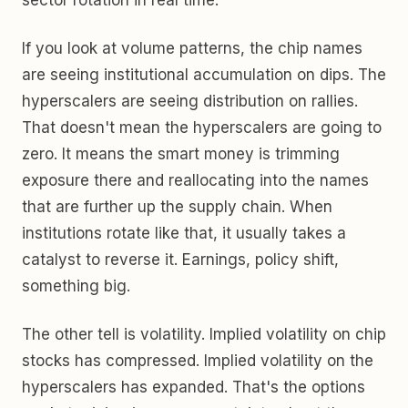
sector rotation in real time.
If you look at volume patterns, the chip names
are seeing institutional accumulation on dips. The
hyperscalers are seeing distribution on rallies.
That doesn't mean the hyperscalers are going to
zero. It means the smart money is trimming
exposure there and reallocating into the names
that are further up the supply chain. When
institutions rotate like that, it usually takes a
catalyst to reverse it. Earnings, policy shift,
something big.
The other tell is volatility. Implied volatility on chip
stocks has compressed. Implied volatility on the
hyperscalers has expanded. That's the options