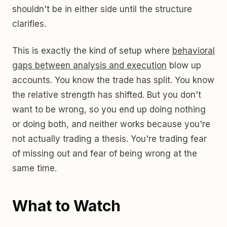
shouldn't be in either side until the structure
clarifies.
This is exactly the kind of setup where
behavioral
gaps between analysis and execution
blow up
accounts. You know the trade has split. You know
the relative strength has shifted. But you don't
want to be wrong, so you end up doing nothing
or doing both, and neither works because you're
not actually trading a thesis. You're trading fear
of missing out and fear of being wrong at the
same time.
What to Watch