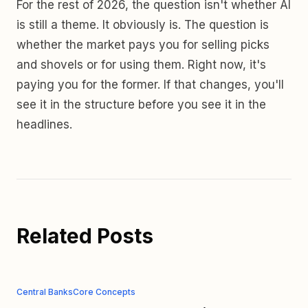
For the rest of 2026, the question isn't whether AI
is still a theme. It obviously is. The question is
whether the market pays you for selling picks
and shovels or for using them. Right now, it's
paying you for the former. If that changes, you'll
see it in the structure before you see it in the
headlines.
Related Posts
Central Banks
Core Concepts