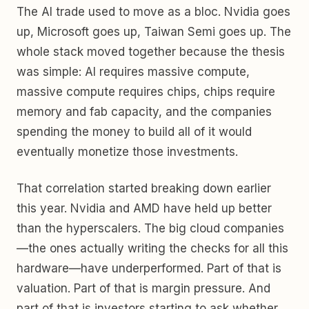
The AI trade used to move as a bloc. Nvidia goes
up, Microsoft goes up, Taiwan Semi goes up. The
whole stack moved together because the thesis
was simple: AI requires massive compute,
massive compute requires chips, chips require
memory and fab capacity, and the companies
spending the money to build all of it would
eventually monetize those investments.
That correlation started breaking down earlier
this year. Nvidia and AMD have held up better
than the hyperscalers. The big cloud companies
—the ones actually writing the checks for all this
hardware—have underperformed. Part of that is
valuation. Part of that is margin pressure. And
part of that is investors starting to ask whether