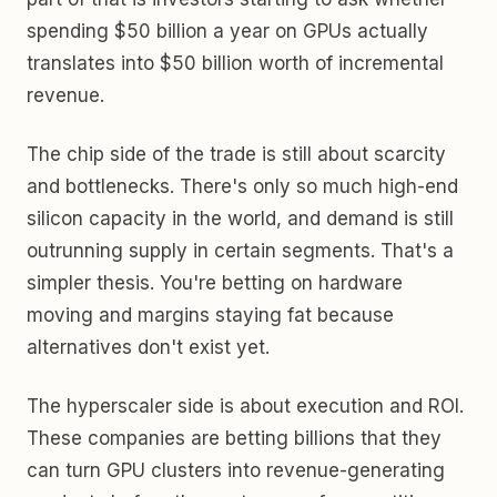
spending $50 billion a year on GPUs actually
translates into $50 billion worth of incremental
revenue.
The chip side of the trade is still about scarcity
and bottlenecks. There's only so much high-end
silicon capacity in the world, and demand is still
outrunning supply in certain segments. That's a
simpler thesis. You're betting on hardware
moving and margins staying fat because
alternatives don't exist yet.
The hyperscaler side is about execution and ROI.
These companies are betting billions that they
can turn GPU clusters into revenue-generating