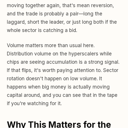
moving together again, that's mean reversion,
and the trade is probably a pair—long the
laggard, short the leader, or just long both if the
whole sector is catching a bid.
Volume matters more than usual here.
Distribution volume on the hyperscalers while
chips are seeing accumulation is a strong signal.
If that flips, it's worth paying attention to. Sector
rotation doesn't happen on low volume. It
happens when big money is actually moving
capital around, and you can see that in the tape
if you're watching for it.
Why This Matters for the