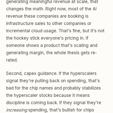
generating meaningful revenue at scale, that
changes the math. Right now, most of the AI
revenue these companies are booking is
infrastructure sales to other companies or
incremental cloud usage. That's fine, but it's not
the hockey stick everyone's pricing in. If
someone shows a product that's scaling and
generating margin, the whole thesis gets re-
rated.
Second, capex guidance. If the hyperscalers
signal they're pulling back on spending, that's
bad for the chip names and probably stabilizes
the hyperscaler stocks because it means
discipline is coming back. If they signal they're
increasing
spending, that's bullish for chips