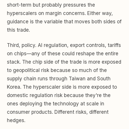
short-term but probably pressures the
hyperscalers on margin concerns. Either way,
guidance is the variable that moves both sides of
this trade.
Third, policy. AI regulation, export controls, tariffs
on chips—any of these could reshape the entire
stack. The chip side of the trade is more exposed
to geopolitical risk because so much of the
supply chain runs through Taiwan and South
Korea. The hyperscaler side is more exposed to
domestic regulation risk because they're the
ones deploying the technology at scale in
consumer products. Different risks, different
hedges.