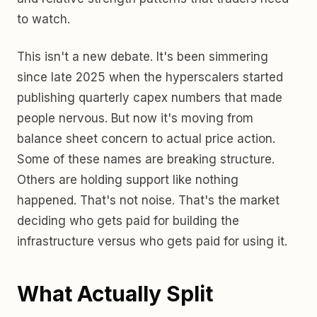
to watch.
This isn't a new debate. It's been simmering
since late 2025 when the hyperscalers started
publishing quarterly capex numbers that made
people nervous. But now it's moving from
balance sheet concern to actual price action.
Some of these names are breaking structure.
Others are holding support like nothing
happened. That's not noise. That's the market
deciding who gets paid for building the
infrastructure versus who gets paid for using it.
What Actually Split