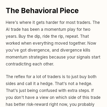
The Behavioral Piece
Here's where it gets harder for most traders. The
AI trade has been a momentum play for two
years. Buy the dip, ride the rip, repeat. That
worked when everything moved together. Now
you've got divergence, and divergence kills
momentum strategies because your signals start
contradicting each other.
The reflex for a lot of traders is to just buy both
sides and call it a hedge. That's not a hedge.
That's just being confused with extra steps. If
you don't have a view on which side of this trade
has better risk-reward right now, you probably