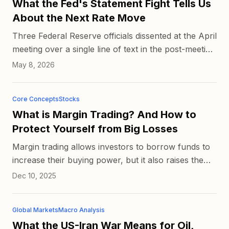
What the Fed's Statement Fight Tells Us
About the Next Rate Move
Three Federal Reserve officials dissented at the April
meeting over a single line of text in the post-meeting
statement, and now a fourth says she agreed with
May 8, 2026
t...
Core Concepts
Stocks
What is Margin Trading? And How to
Protect Yourself from Big Losses
Margin trading allows investors to borrow funds to
increase their buying power, but it also raises the
stakes when prices move in the wrong
Dec 10, 2025
direction. Successfu...
Global Markets
Macro Analysis
What the US-Iran War Means for Oil,