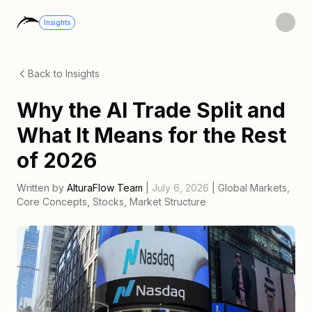
Insights
Back to Insights
Why the AI Trade Split and
What It Means for the Rest
of 2026
Written by
AlturaFlow Team
|
July 6, 2026
|
Global Markets
,
Core Concepts
,
Stocks
,
Market Structure