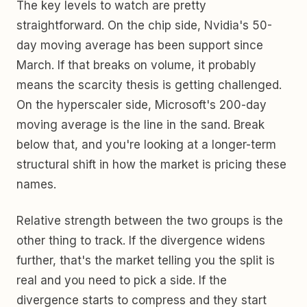
The key levels to watch are pretty
straightforward. On the chip side, Nvidia's 50-
day moving average has been support since
March. If that breaks on volume, it probably
means the scarcity thesis is getting challenged.
On the hyperscaler side, Microsoft's 200-day
moving average is the line in the sand. Break
below that, and you're looking at a longer-term
structural shift in how the market is pricing these
names.
Relative strength between the two groups is the
other thing to track. If the divergence widens
further, that's the market telling you the split is
real and you need to pick a side. If the
divergence starts to compress and they start