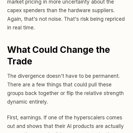
market pricing in more uncertainty about the
capex spenders than the hardware suppliers.
Again, that's not noise. That's risk being repriced
in real time.
What Could Change the
Trade
The divergence doesn't have to be permanent.
There are a few things that could pull these
groups back together or flip the relative strength
dynamic entirely.
First, earnings. If one of the hyperscalers comes
out and shows that their AI products are actually