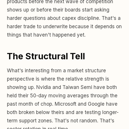
products before the next wave of competition
shows up or before their boards start asking
harder questions about capex discipline. That's a
harder trade to underwrite because it depends on
things that haven't happened yet.
The Structural Tell
What's interesting from a market structure
perspective is where the relative strength is
showing up. Nvidia and Taiwan Semi have both
held their 50-day moving averages through the
past month of chop. Microsoft and Google have
both broken below theirs and are testing longer-
term support zones. That's not random. That's