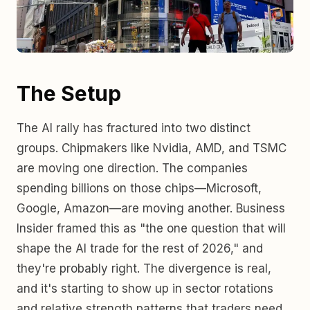
The Setup
The AI rally has fractured into two distinct
groups. Chipmakers like Nvidia, AMD, and TSMC
are moving one direction. The companies
spending billions on those chips—Microsoft,
Google, Amazon—are moving another. Business
Insider framed this as "the one question that will
shape the AI trade for the rest of 2026," and
they're probably right. The divergence is real,
and it's starting to show up in sector rotations
and relative strength patterns that traders need