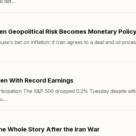
 def...
n Geopolitical Risk Becomes Monetary Polic
use's bet on inflation: if Iran agrees to a deal and oil pric
ven With Record Earnings
icipation The S&P 500 dropped 0.2% Tuesday despite sittin
...
he Whole Story After the Iran War