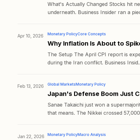
What's Actually Changed Stocks hit new
underneath. Business Insider ran a piec
Monetary Policy
Core Concepts
Apr 10, 2026
Why Inflation Is About to Spik
The Setup The April CPI report is expec
during the Iran conflict. Business Insid..
Global Markets
Monetary Policy
Feb 13, 2026
Japan's Defense Boom Just C
Sanae Takaichi just won a supermajorit
that means. The Nikkei crossed 57,000 
Monetary Policy
Macro Analysis
Jan 22, 2026