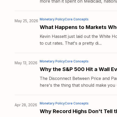
more than it spent on Medicaid, national
Monetary Policy
Core Concepts
May 25, 2026
What Happens to Markets Whe
Kevin Hassett just laid out the White Ho
to cut rates. That's a pretty di...
Monetary Policy
Core Concepts
May 13, 2026
Why the S&P 500 Hit a Wall E
The Disconnect Between Price and Part
here's the thing that should make you u
Monetary Policy
Core Concepts
Apr 28, 2026
Why Record Highs Don't Tell t