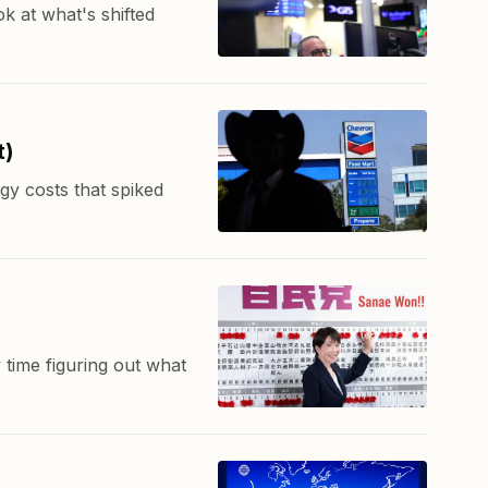
k at what's shifted
t)
gy costs that spiked
 time figuring out what