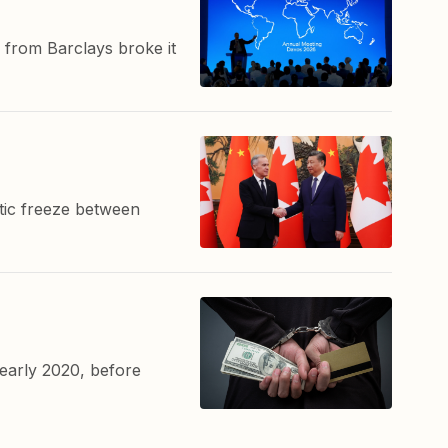
 from Barclays broke it
atic freeze between
early 2020, before