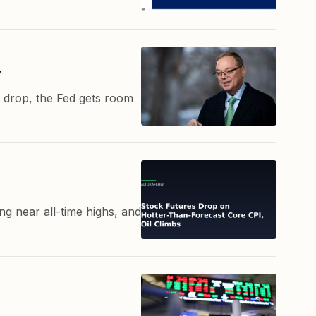
y
es drop, the Fed gets room
g near all-time highs, and