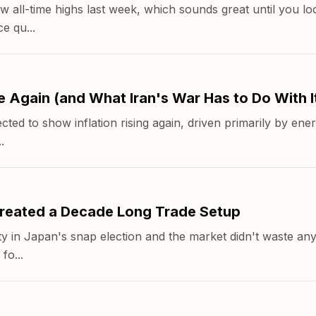
 all-time highs last week, which sounds great until you loo
e qu...
e Again (and What Iran's War Has to Do With I
ted to show inflation rising again, driven primarily by ener
.
reated a Decade Long Trade Setup
y in Japan's snap election and the market didn't waste any
fo...