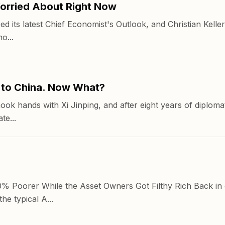
orried About Right Now
its latest Chief Economist's Outlook, and Christian Keller
o...
 to China. Now What?
hook hands with Xi Jinping, and after eight years of diplom
te...
 Poorer While the Asset Owners Got Filthy Rich Back in 
e typical A...