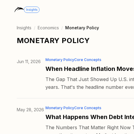
Insights
Insights
/
Economics
/
Monetary Policy
MONETARY POLICY
Monetary Policy
Core Concepts
Jun 11, 2026
When Headline Inflation Move
The Gap That Just Showed Up U.S. infl
years. That's the headline number ever
Monetary Policy
Core Concepts
May 28, 2026
What Happens When Debt Inte
The Numbers That Matter Right Now The