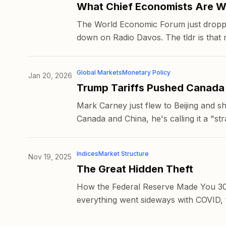
What Chief Economists Are W
The World Economic Forum just dropped 
down on Radio Davos. The tldr is that n
Global Markets
Monetary Policy
Jan 20, 2026
Trump Tariffs Pushed Canada
Mark Carney just flew to Beijing and s
Canada and China, he's calling it a "stra
Indices
Market Structure
Nov 19, 2025
The Great Hidden Theft
How the Federal Reserve Made You 30%
everything went sideways with COVID, th