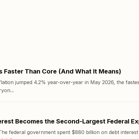
s Faster Than Core (And What It Means)
ation jumped 4.2% year-over-year in May 2026, the fastes
yon...
rest Becomes the Second-Largest Federal E
 federal government spent $880 billion on debt interest i