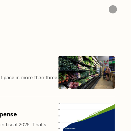
t pace in more than three
xpense
n fiscal 2025. That's