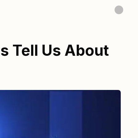
s Tell Us About