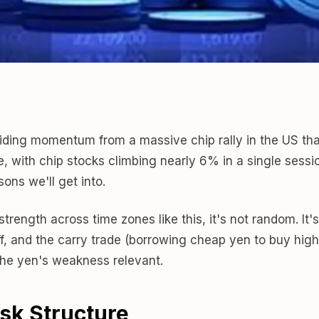
, riding momentum from a massive chip rally in the US 
, with chip stocks climbing nearly 6% in a single sess
sons we'll get into.
ength across time zones like this, it's not random. It's 
f, and the carry trade (borrowing cheap yen to buy high
 the yen's weakness relevant.
isk Structure