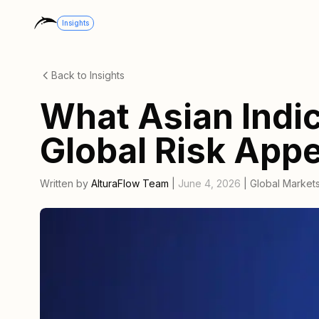
Insights
Back to Insights
What Asian Indic
Global Risk Appe
Written by
AlturaFlow Team
|
June 4, 2026
|
Global Market