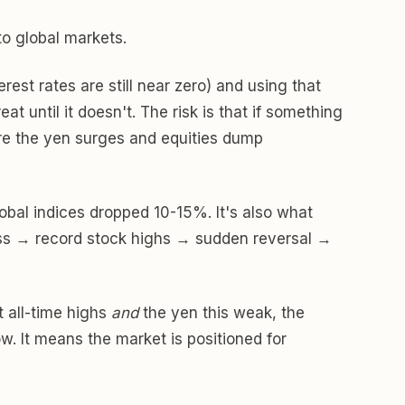
to global markets.
st rates are still near zero) and using that
t until it doesn't. The risk is that if something
re the yen surges and equities dump
bal indices dropped 10-15%. It's also what
ness → record stock highs → sudden reversal →
t all-time highs
and
the yen this weak, the
ow. It means the market is positioned for