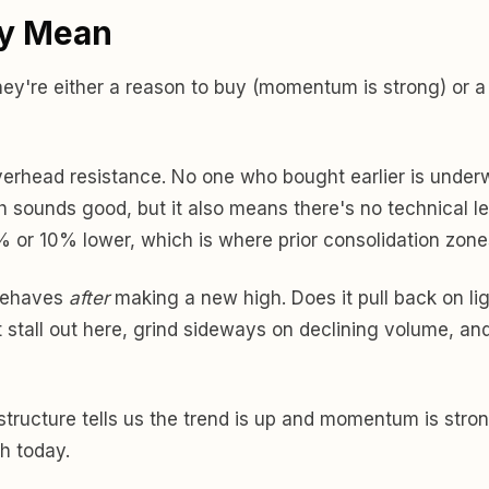
ly Mean
hey're either a reason to buy (momentum is strong) or a
overhead resistance. No one who bought earlier is underwa
 sounds good, but it also means there's no technical lev
% or 10% lower, which is where prior consolidation zones
 behaves
after
making a new high. Does it pull back on li
t stall out here, grind sideways on declining volume, and
he structure tells us the trend is up and momentum is st
h today.