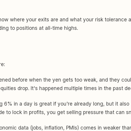
o know where your exits are and what your risk tolerance
ng to positions at all-time highs.
re:
ned before when the yen gets too weak, and they could 
quities drop. It's happened multiple times in the past d
g 6% in a day is great if you're already long, but it a
de to lock in profits, you get selling pressure that can s
onomic data (jobs, inflation, PMIs) comes in weaker than