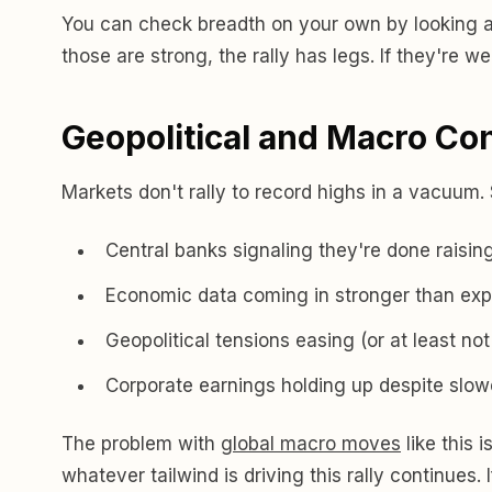
You can check breadth on your own by looking at
those are strong, the rally has legs. If they're w
Geopolitical and Macro Co
Markets don't rally to record highs in a vacuum.
Central banks signaling they're done raising
Economic data coming in stronger than exp
Geopolitical tensions easing (or at least not
Corporate earnings holding up despite slow
The problem with
global macro moves
like this 
whatever tailwind is driving this rally continues.