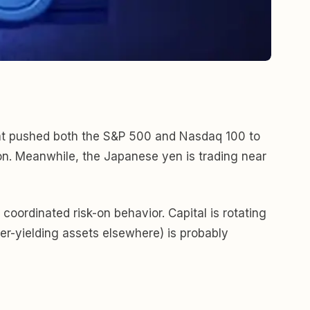
that pushed both the S&P 500 and Nasdaq 100 to
ion. Meanwhile, the Japanese yen is trading near
coordinated risk-on behavior. Capital is rotating
er-yielding assets elsewhere) is probably