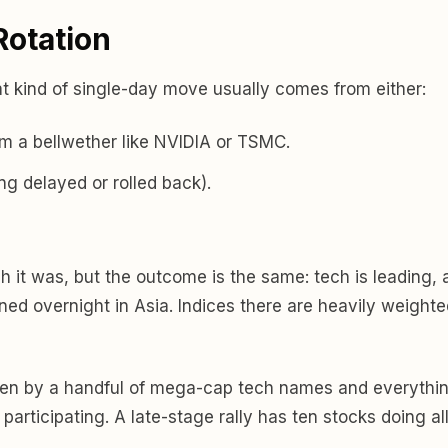
Rotation
at kind of single-day move usually comes from either:
om a bellwether like NVIDIA or TSMC.
ing delayed or rolled back).
ch it was, but the outcome is the same: tech is leading, 
ened overnight in Asia. Indices there are heavily weigh
riven by a handful of mega-cap tech names and everything 
participating. A late-stage rally has ten stocks doing a