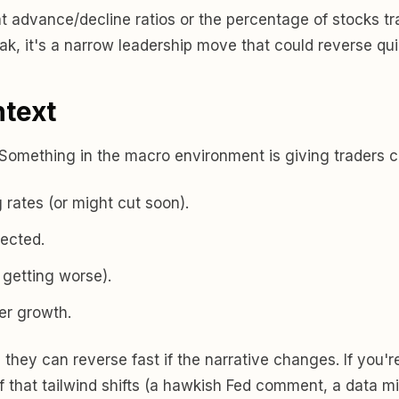
 advance/decline ratios or the percentage of stocks t
eak, it's a narrow leadership move that could reverse qui
ntext
 Something in the macro environment is giving traders c
 rates (or might cut soon).
ected.
 getting worse).
er growth.
is they can reverse fast if the narrative changes. If you'r
 If that tailwind shifts (a hawkish Fed comment, a data mi