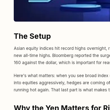
The Setup
Asian equity indices hit record highs overnight
new all-time highs. Bloomberg reported the surge
160 against the dollar, which is important for rea
Here's what matters: when you see broad index str
into equities aggressively, hedges are coming of
running hot again. That last part is what makes
Why the Yen Matters for R