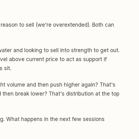
 reason to sell (we're overextended). Both can
ter and looking to sell into strength to get out.
el above current price to act as support if
 sit.
ght volume and then push higher again? That's
 then break lower? That's distribution at the top
rong. What happens in the next few sessions