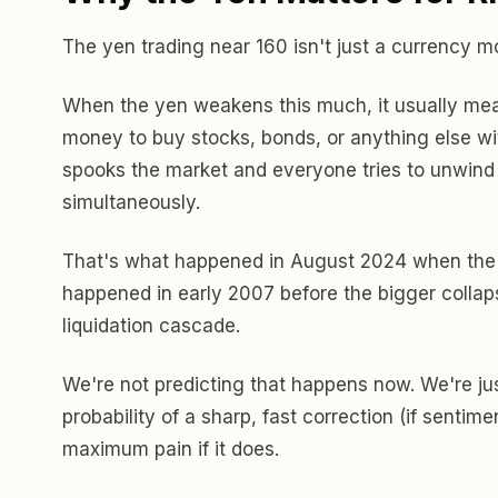
The yen trading near 160 isn't just a currency m
When the yen weakens this much, it usually mean
money to buy stocks, bonds, or anything else with 
spooks the market and everyone tries to unwind
simultaneously.
That's what happened in August 2024 when the y
happened in early 2007 before the bigger collap
liquidation cascade.
We're not predicting that happens now. We're jus
probability of a sharp, fast correction (if sentim
maximum pain if it does.