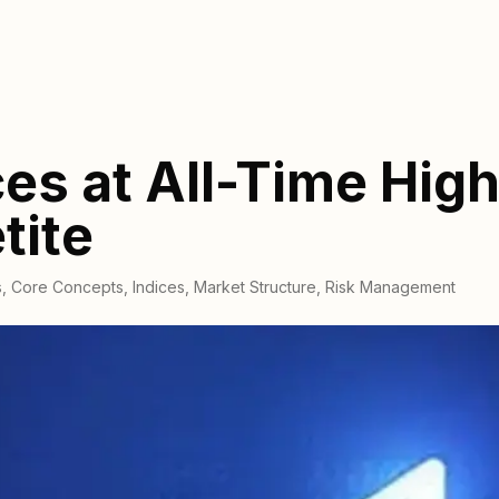
es at All-Time High
tite
s
,
Core Concepts
,
Indices
,
Market Structure
,
Risk Management