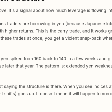
ove. It's a signal about how much leverage is flowing in
s traders are borrowing in yen (because Japanese intere
higher returns. This is the carry trade, and it works grea
 these trades at once, you get a violent snap-back whe
en spiked from 160 back to 140 in a few weeks and glo
se later that year. The pattern is: extended yen weak
t saying the structure is there. When you see indices a
ent shifts) goes up. It doesn't mean it will happen tomorr