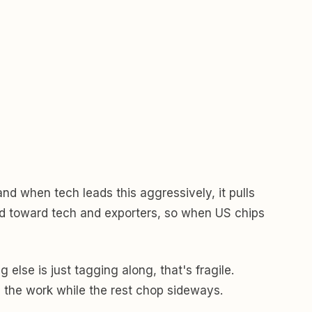
and when tech leads this aggressively, it pulls
ted toward tech and exporters, so when US chips
else is just tagging along, that's fragile.
ll the work while the rest chop sideways.