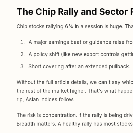
The Chip Rally and Sector 
Chip stocks rallying 6% in a session is huge. Th
A major earnings beat or guidance raise fr
A policy shift (like new export controls gett
Short covering after an extended pullback.
Without the full article details, we can't say whi
the rest of the market higher. That's what happ
rip, Asian indices follow.
The risk is concentration. If the rally is being d
Breadth matters. A healthy rally has most stocks 