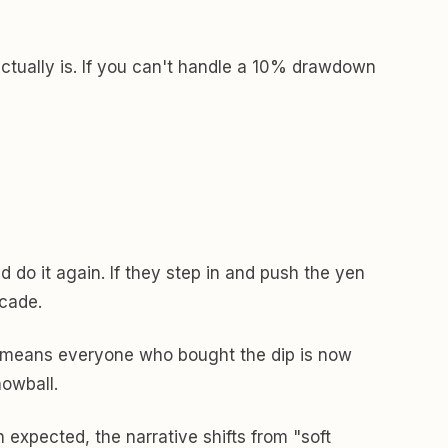
 actually is. If you can't handle a 10% drawdown
do it again. If they step in and push the yen
ecade.
lso means everyone who bought the dip is now
nowball.
 expected, the narrative shifts from "soft