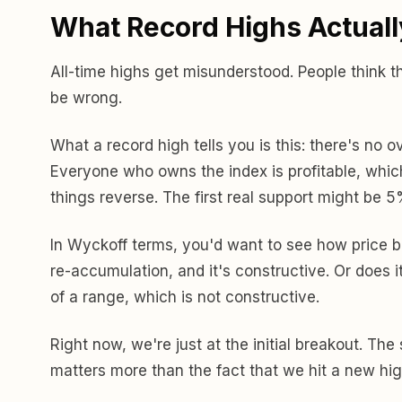
What Record Highs Actual
All-time highs get misunderstood. People think t
be wrong.
What a record high tells you is this: there's no 
Everyone who owns the index is profitable, which
things reverse. The first real support might be 5
In Wyckoff terms, you'd want to see how price
re-accumulation, and it's constructive. Or does i
of a range, which is not constructive.
Right now, we're just at the initial breakout. T
matters more than the fact that we hit a new hig