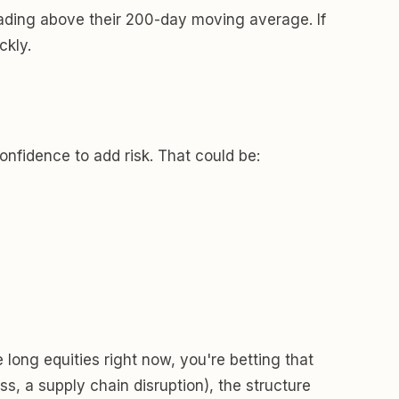
rading above their 200-day moving average. If
ckly.
onfidence to add risk. That could be:
e long equities right now, you're betting that
ss, a supply chain disruption), the structure