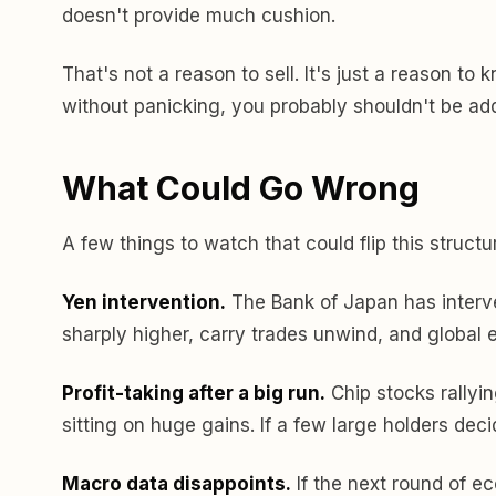
doesn't provide much cushion.
That's not a reason to sell. It's just a reason t
without panicking, you probably shouldn't be addi
What Could Go Wrong
A few things to watch that could flip this structu
Yen intervention.
The Bank of Japan has interve
sharply higher, carry trades unwind, and global e
Profit-taking after a big run.
Chip stocks rallyin
sitting on huge gains. If a few large holders deci
Macro data disappoints.
If the next round of ec