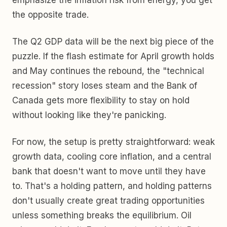
emphasize the inflation risk from energy, you get
the opposite trade.
The Q2 GDP data will be the next big piece of the
puzzle. If the flash estimate for April growth holds
and May continues the rebound, the "technical
recession" story loses steam and the Bank of
Canada gets more flexibility to stay on hold
without looking like they're panicking.
For now, the setup is pretty straightforward: weak
growth data, cooling core inflation, and a central
bank that doesn't want to move until they have
to. That's a holding pattern, and holding patterns
don't usually create great trading opportunities
unless something breaks the equilibrium. Oil