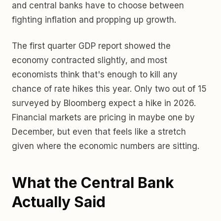
and central banks have to choose between
fighting inflation and propping up growth.
The first quarter GDP report showed the
economy contracted slightly, and most
economists think that's enough to kill any
chance of rate hikes this year. Only two out of 15
surveyed by Bloomberg expect a hike in 2026.
Financial markets are pricing in maybe one by
December, but even that feels like a stretch
given where the economic numbers are sitting.
What the Central Bank
Actually Said