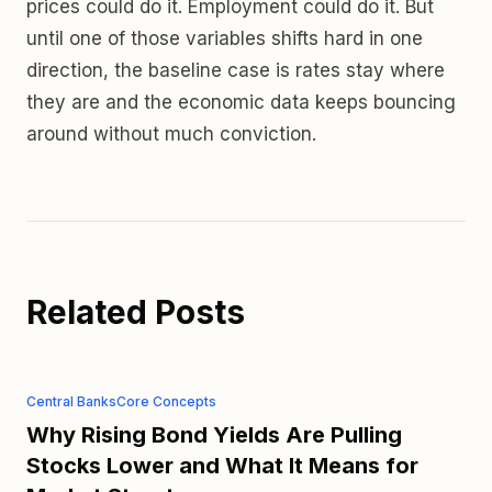
prices could do it. Employment could do it. But
until one of those variables shifts hard in one
direction, the baseline case is rates stay where
they are and the economic data keeps bouncing
around without much conviction.
Related Posts
Central Banks
Core Concepts
Why Rising Bond Yields Are Pulling
Stocks Lower and What It Means for