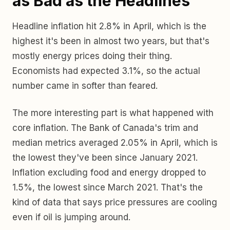
as Bad as the Headlines
Headline inflation hit 2.8% in April, which is the
highest it's been in almost two years, but that's
mostly energy prices doing their thing.
Economists had expected 3.1%, so the actual
number came in softer than feared.
The more interesting part is what happened with
core inflation. The Bank of Canada's trim and
median metrics averaged 2.05% in April, which is
the lowest they've been since January 2021.
Inflation excluding food and energy dropped to
1.5%, the lowest since March 2021. That's the
kind of data that says price pressures are cooling
even if oil is jumping around.