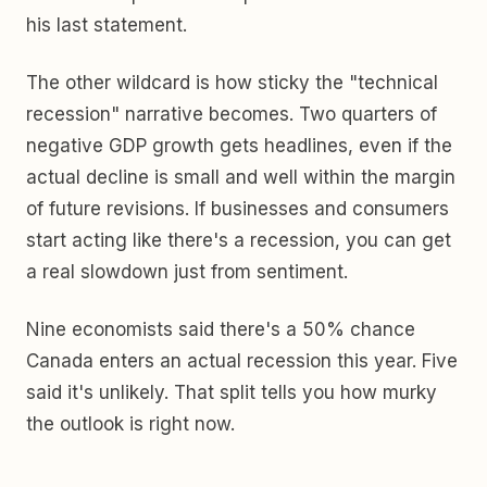
his last statement.
The other wildcard is how sticky the "technical
recession" narrative becomes. Two quarters of
negative GDP growth gets headlines, even if the
actual decline is small and well within the margin
of future revisions. If businesses and consumers
start acting like there's a recession, you can get
a real slowdown just from sentiment.
Nine economists said there's a 50% chance
Canada enters an actual recession this year. Five
said it's unlikely. That split tells you how murky
the outlook is right now.