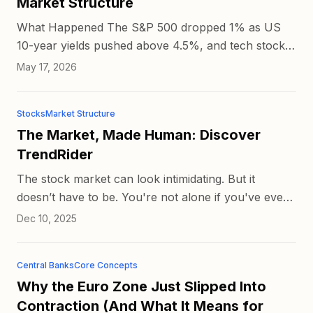
Market Structure
What Happened The S&P 500 dropped 1% as US
10-year yields pushed above 4.5%, and tech stocks
led the decline. Bloomberg reported the move as
May 17, 2026
inflation concerns...
Stocks
Market Structure
The Market, Made Human: Discover
TrendRider
The stock market can look intimidating. But it
doesn’t have to be. You're not alone if you've ever
opened a trading chart and been intimidated by the
Dec 10, 2025
lines, num...
Central Banks
Core Concepts
Why the Euro Zone Just Slipped Into
Contraction (And What It Means for