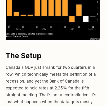
The Setup
Canada's GDP just shrank for two quarters in a
row, which technically meets the definition of a
recession, and yet the Bank of Canada is
expected to hold rates at 2.25% for the fifth
straight meeting. That's not a contradiction. It's
just what happens when the data gets messy