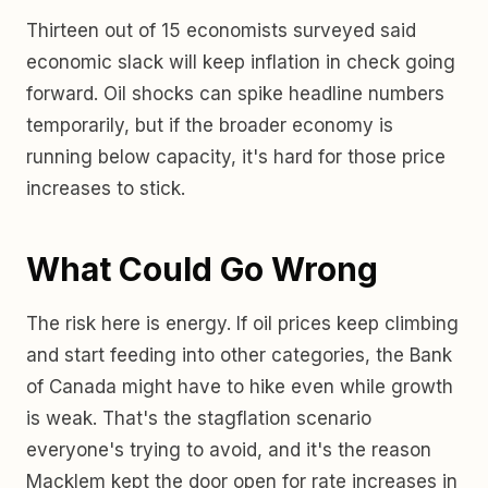
Thirteen out of 15 economists surveyed said
economic slack will keep inflation in check going
forward. Oil shocks can spike headline numbers
temporarily, but if the broader economy is
running below capacity, it's hard for those price
increases to stick.
What Could Go Wrong
The risk here is energy. If oil prices keep climbing
and start feeding into other categories, the Bank
of Canada might have to hike even while growth
is weak. That's the stagflation scenario
everyone's trying to avoid, and it's the reason
Macklem kept the door open for rate increases in