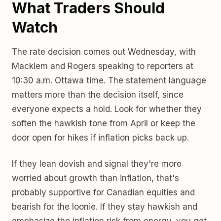
What Traders Should
Watch
The rate decision comes out Wednesday, with
Macklem and Rogers speaking to reporters at
10:30 a.m. Ottawa time. The statement language
matters more than the decision itself, since
everyone expects a hold. Look for whether they
soften the hawkish tone from April or keep the
door open for hikes if inflation picks back up.
If they lean dovish and signal they're more
worried about growth than inflation, that's
probably supportive for Canadian equities and
bearish for the loonie. If they stay hawkish and