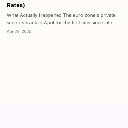
Rates)
What Actually Happened The euro zone's private
sector shrank in April for the first time since late
2024, and it wasn't close. The Composite PMI
Apr 24, 2026
dropped to 48.6...