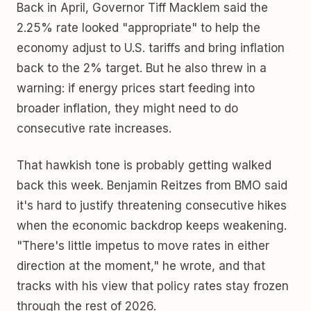
Back in April, Governor Tiff Macklem said the
2.25% rate looked "appropriate" to help the
economy adjust to U.S. tariffs and bring inflation
back to the 2% target. But he also threw in a
warning: if energy prices start feeding into
broader inflation, they might need to do
consecutive rate increases.
That hawkish tone is probably getting walked
back this week. Benjamin Reitzes from BMO said
it's hard to justify threatening consecutive hikes
when the economic backdrop keeps weakening.
"There's little impetus to move rates in either
direction at the moment," he wrote, and that
tracks with his view that policy rates stay frozen
through the rest of 2026.