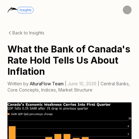
Insights
Back to Insights
What the Bank of Canada's
Rate Hold Tells Us About
Inflation
Written by
AlturaFlow Team
|
June 10, 2026
|
Central Banks
,
Core Concepts
,
Indices
,
Market Structure