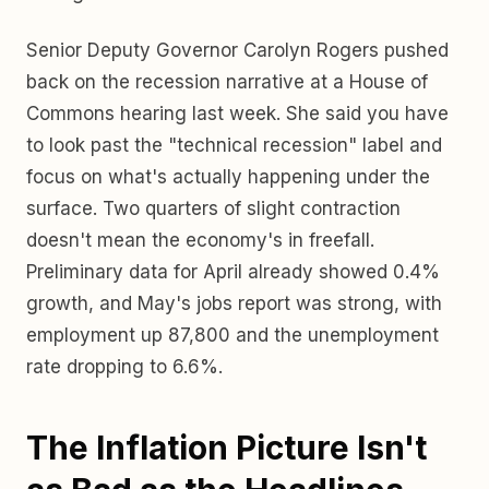
Senior Deputy Governor Carolyn Rogers pushed
back on the recession narrative at a House of
Commons hearing last week. She said you have
to look past the "technical recession" label and
focus on what's actually happening under the
surface. Two quarters of slight contraction
doesn't mean the economy's in freefall.
Preliminary data for April already showed 0.4%
growth, and May's jobs report was strong, with
employment up 87,800 and the unemployment
rate dropping to 6.6%.
The Inflation Picture Isn't