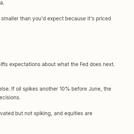
a.
e smaller than you'd expect because it's priced
ifts expectations about what the Fed does next.
se. If oil spikes another 10% before June, the
ecisions.
levated but not spiking, and equities are