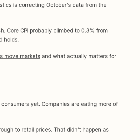
istics is correcting October's data from the
ch. Core CPI probably climbed to 0.3% from
 holds.
his move markets
and what actually matters for
ing consumers yet. Companies are eating more of
ough to retail prices. That didn't happen as