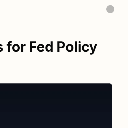
 for Fed Policy