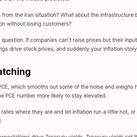
rom the Iran situation? What about the infrastructure bu
on without losing customers?
in question. If companies can't raise prices but their in
 drive stock prices, and suddenly your inflation story i
atching
 PCE, which smooths out some of the noise and weighs hou
he PCE number more likely to stay elevated.
rates where they are and let inflation run a little hot, o
.
pectations drive Treasury yields, Treasury yields set th