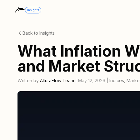
Insights
Back to Insights
What Inflation W
and Market Stru
Written by
AlturaFlow Team
|
May 12, 2026
|
Indices
,
Market