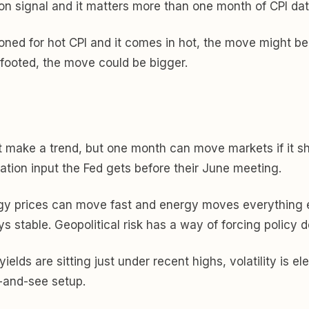
on signal and it matters more than one month of CPI dat
tioned for hot CPI and it comes in hot, the move might b
-footed, the move could be bigger.
t make a trend, but one month can move markets if it sh
ation input the Fed gets before their June meeting.
gy prices can move fast and energy moves everything el
s stable. Geopolitical risk has a way of forcing policy d
ields are sitting just under recent highs, volatility is e
t-and-see setup.