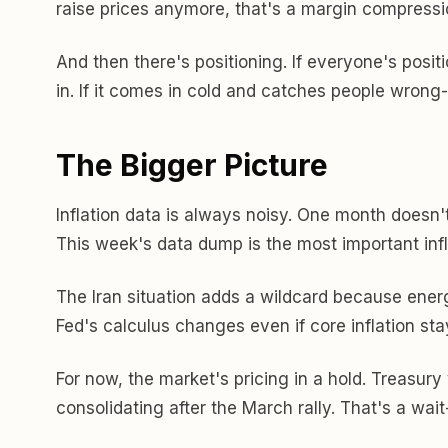
raise prices anymore, that's a margin compressi
And then there's positioning. If everyone's posi
in. If it comes in cold and catches people wrong
The Bigger Picture
Inflation data is always noisy. One month doesn'
This week's data dump is the most important infl
The Iran situation adds a wildcard because ener
Fed's calculus changes even if core inflation stay
For now, the market's pricing in a hold. Treasury y
consolidating after the March rally. That's a wai