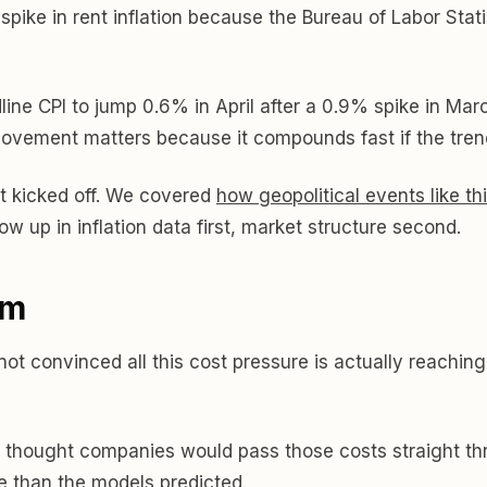
 spike in rent inflation because the Bureau of Labor Stat
ne CPI to jump 0.6% in April after a 0.9% spike in Mar
vement matters because it compounds fast if the trend
it kicked off. We covered
how geopolitical events like t
w up in inflation data first, market structure second.
em
 not convinced all this cost pressure is actually reach
ne thought companies would pass those costs straight thr
 than the models predicted.