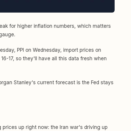
peak for higher inflation numbers, which matters
 gauge.
uesday, PPI on Wednesday, import prices on
16-17, so they'll have all this data fresh when
rgan Stanley's current forecast is the Fed stays
prices up right now: the Iran war's driving up