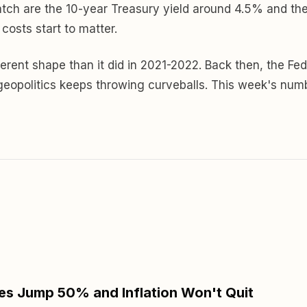
 watch are the 10-year Treasury yield around 4.5% and th
osts start to matter.
 different shape than it did in 2021-2022. Back then, the
d geopolitics keeps throwing curveballs. This week's nu
s Jump 50% and Inflation Won't Quit