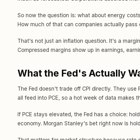
So now the question is: what about energy costs f
How much of that can companies actually pass 
That's not just an inflation question. It's a marg
Compressed margins show up in earnings, earnings
What the Fed's Actually W
The Fed doesn't trade off CPI directly. They use
all feed into PCE, so a hot week of data makes t
If PCE stays elevated, the Fed has a choice: hold 
economy. Morgan Stanley's bet right now is hold
That matters for market structure because rate ex