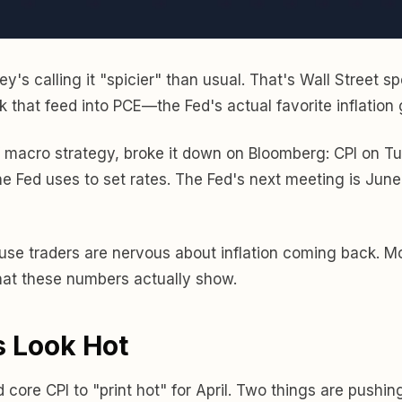
's calling it "spicier" than usual. That's Wall Street s
ek that feed into PCE—the Fed's actual favorite inflation
 macro strategy, broke it down on Bloomberg: CPI on T
he Fed uses to set rates. The Fed's next meeting is June 
se traders are nervous about inflation coming back. Mo
what these numbers actually show.
 Look Hot
re CPI to "print hot" for April. Two things are pushing 