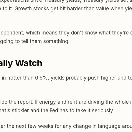
 to it. Growth stocks get hit harder than value when yiel
dependent, which means they don't know what they're do
going to tell them something.
ally Watch
 in hotter than 0.6%, yields probably push higher and te
side the report. If energy and rent are driving the whole
at's stickier and the Fed has to take it seriously.
ver the next few weeks for any change in language aroun