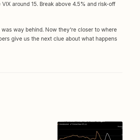
e VIX around 15. Break above 4.5% and risk-off
 Fed was way behind. Now they're closer to where
mbers give us the next clue about what happens