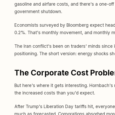
gasoline and airfare costs, and there's a one-off
government shutdown.
Economists surveyed by Bloomberg expect headli
0.2%. That's monthly movement, and monthly mo
The Iran conflict's been on traders' minds since 
positioning. The short version: energy shocks sho
The Corporate Cost Probl
But here's where it gets interesting. Hornbach's
the increased costs than you'd expect.
After Trump's Liberation Day tariffs hit, everyo
much as forecasted. Corporations absorbed more