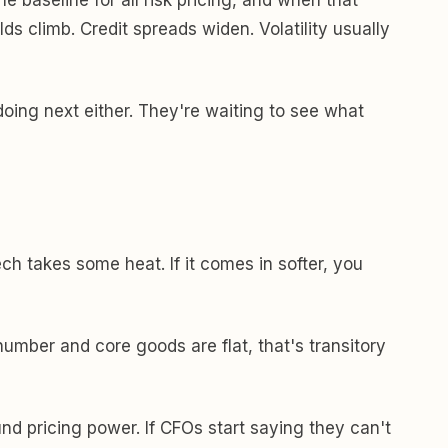
ds climb. Credit spreads widen. Volatility usually
ing next either. They're waiting to see what
ch takes some heat. If it comes in softer, you
 number and core goods are flat, that's transitory
d pricing power. If CFOs start saying they can't