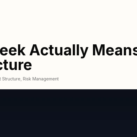
eek Actually Means
cture
 Structure
,
Risk Management