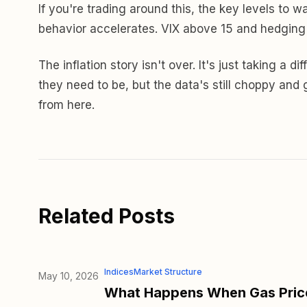
If you're trading around this, the key levels to
behavior accelerates. VIX above 15 and hedging c
The inflation story isn't over. It's just taking a
they need to be, but the data's still choppy an
from here.
Related Posts
Indices
Market Structure
May 10, 2026
What Happens When Gas Price