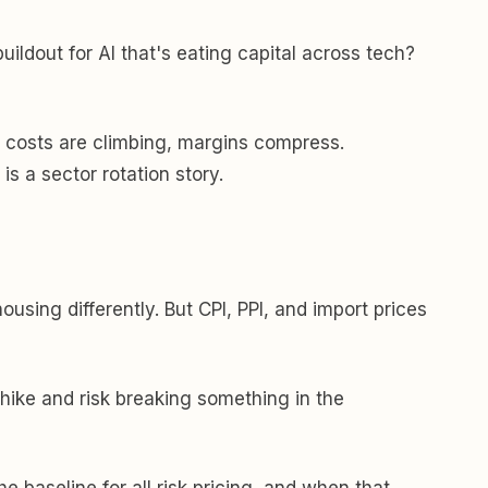
ildout for AI that's eating capital across tech?
put costs are climbing, margins compress.
s a sector rotation story.
sing differently. But CPI, PPI, and import prices
r hike and risk breaking something in the
e baseline for all risk pricing, and when that