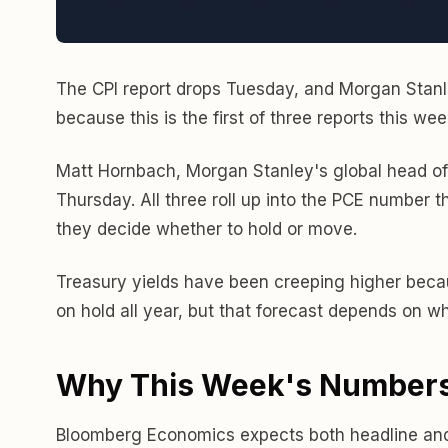
The CPI report drops Tuesday, and Morgan Stanley
because this is the first of three reports this we
Matt Hornbach, Morgan Stanley's global head of
Thursday. All three roll up into the PCE number t
they decide whether to hold or move.
Treasury yields have been creeping higher becau
on hold all year, but that forecast depends on 
Why This Week's Numbers
Bloomberg Economics expects both headline and co