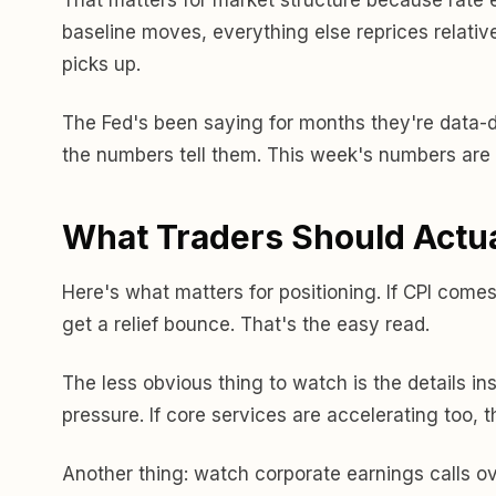
baseline moves, everything else reprices relative
picks up.
The Fed's been saying for months they're data-
the numbers tell them. This week's numbers are 
What Traders Should Actu
Here's what matters for positioning. If CPI comes
get a relief bounce. That's the easy read.
The less obvious thing to watch is the details in
pressure. If core services are accelerating too, th
Another thing: watch corporate earnings calls o