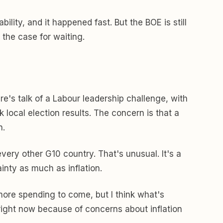
ity, and it happened fast. But the BOE is still
 the case for waiting.
here's talk of a Labour leadership challenge, with
local election results. The concern is that a
n.
very other G10 country. That's unusual. It's a
inty as much as inflation.
t more spending to come, but I think what's
s right now because of concerns about inflation