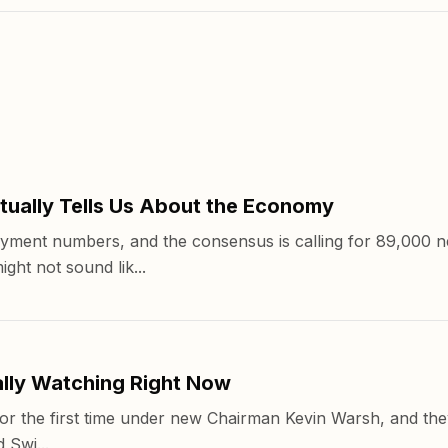
ually Tells Us About the Economy
yment numbers, and the consensus is calling for 89,000 n
ht not sound lik...
lly Watching Right Now
r the first time under new Chairman Kevin Warsh, and they'
 Swi...