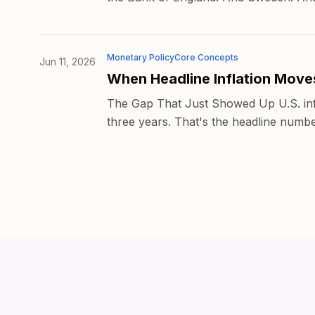
Monetary Policy
Core Concepts
Jun 11, 2026
When Headline Inflation Move
The Gap That Just Showed Up U.S. infl
three years. That's the headline numbe
© 2026 Altura Holdings Limited