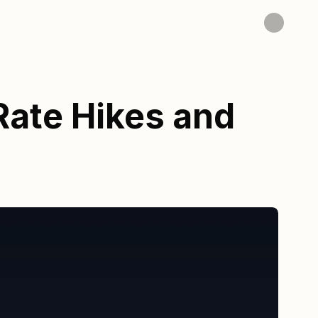
Rate Hikes and