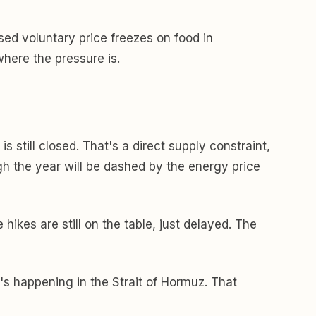
sed voluntary price freezes on food in
here the pressure is.
 still closed. That's a direct supply constraint,
ough the year will be dashed by the energy price
hikes are still on the table, just delayed. The
's happening in the Strait of Hormuz. That