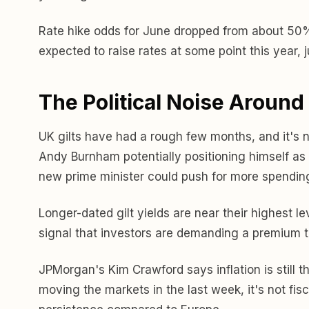
Rate hike odds for June dropped from about 50% la
expected to raise rates at some point this year, 
The Political Noise Around 
UK gilts have had a rough few months, and it's not 
Andy Burnham potentially positioning himself as a
new prime minister could push for more spending
Longer-dated gilt yields are near their highest l
signal that investors are demanding a premium to
JPMorgan's Kim Crawford says inflation is still th
moving the markets in the last week, it's not fisc