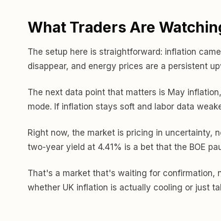
What Traders Are Watchin
The setup here is straightforward: inflation came 
disappear, and energy prices are a persistent u
The next data point that matters is May inflation
mode. If inflation stays soft and labor data weak
Right now, the market is pricing in uncertainty, n
two-year yield at 4.41% is a bet that the BOE pau
That's a market that's waiting for confirmation, n
whether UK inflation is actually cooling or just t