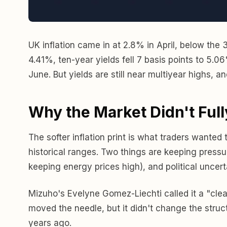
UK inflation came in at 2.8% in April, below the
4.41%, ten-year yields fell 7 basis points to 5.0
June. But yields are still near multiyear highs, a
Why the Market Didn't Full
The softer inflation print is what traders wanted
historical ranges. Two things are keeping pressur
keeping energy prices high), and political uncer
Mizuho's Evelyne Gomez-Liechti called it a "clean
moved the needle, but it didn't change the structu
years ago.