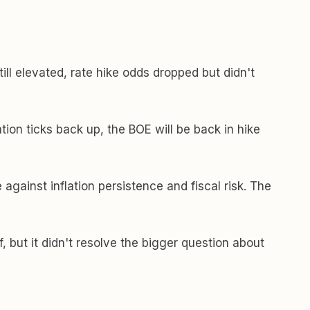
till elevated, rate hike odds dropped but didn't
tion ticks back up, the BOE will be back in hike
 against inflation persistence and fiscal risk. The
f, but it didn't resolve the bigger question about