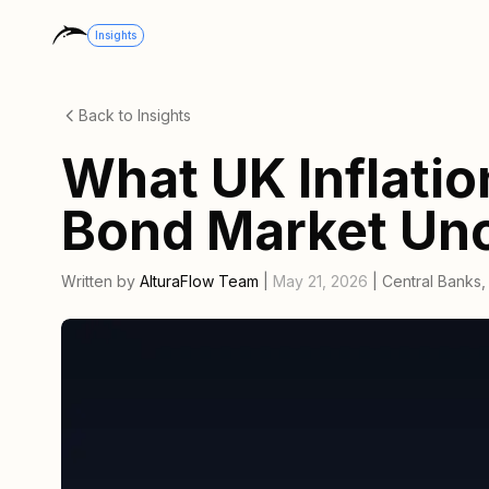
Insights
Back to Insights
What UK Inflatio
Bond Market Unc
Written by
AlturaFlow Team
|
May 21, 2026
|
Central Banks