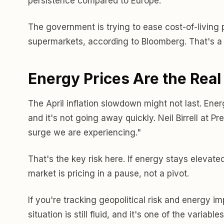
persistence compared to Europe.
The government is trying to ease cost-of-living 
supermarkets, according to Bloomberg. That's a 
Energy Prices Are the Rea
The April inflation slowdown might not last. Energ
and it's not going away quickly. Neil Birrell at P
surge we are experiencing."
That's the key risk here. If energy stays elevated
market is pricing in a pause, not a pivot.
If you're tracking geopolitical risk and energy i
situation is still fluid, and it's one of the variabl