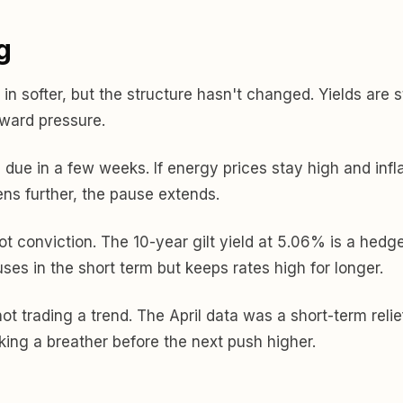
g
in softer, but the structure hasn't changed. Yields are s
pward pressure.
, due in a few weeks. If energy prices stay high and infla
ens further, the pause extends.
ot conviction. The 10-year gilt yield at 5.06% is a hedge
ses in the short term but keeps rates high for longer.
ot trading a trend. The April data was a short-term relie
aking a breather before the next push higher.