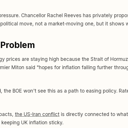
pressure. Chancellor Rachel Reeves has privately propo
political move, not a market-moving one, but it shows w
l Problem
y prices are staying high because the Strait of Hormuz is
remier Miton said "hopes for inflation falling further thr
, the BOE won't see this as a path to easing policy. Rate 
mpacts,
the US-Iran conflict
is directly connected to what
es keeping UK inflation sticky.