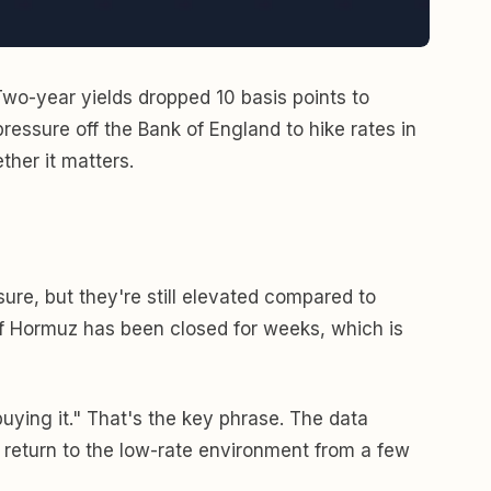
Two-year yields dropped 10 basis points to
ressure off the Bank of England to hike rates in
ther it matters.
sure, but they're still elevated compared to
 of Hormuz has been closed for weeks, which is
buying it." That's the key phrase. The data
t a return to the low-rate environment from a few