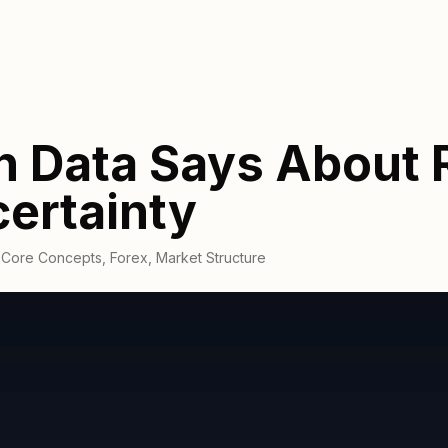
n Data Says About 
ertainty
,
Core Concepts
,
Forex
,
Market Structure