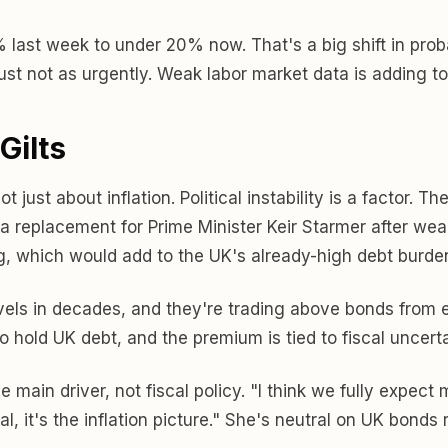
st week to under 20% now. That's a big shift in probabil
just not as urgently. Weak labor market data is adding to
Gilts
just about inflation. Political instability is a factor. T
 replacement for Prime Minister Keir Starmer after weak 
, which would add to the UK's already-high debt burde
evels in decades, and they're trading above bonds from e
 hold UK debt, and the premium is tied to fiscal uncerta
e main driver, not fiscal policy. "I think we fully expec
al, it's the inflation picture." She's neutral on UK bond