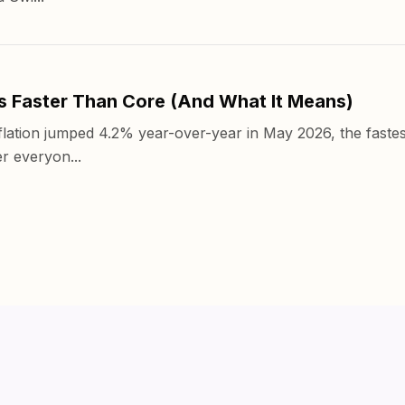
s Faster Than Core (And What It Means)
ation jumped 4.2% year-over-year in May 2026, the fastes
r everyon...
Products
Pricing
Insights
Abo