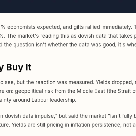
 3% economists expected, and gilts rallied immediately. 
6%. The market's reading this as dovish data that takes p
nd the question isn't whether the data was good, it's whe
y Buy It
 to see, but the reaction was measured. Yields dropped, 
e on: geopolitical risk from the Middle East (the Strait
tainty around Labour leadership.
 dovish data impulse," but said the market "isn't fully 
re. Yields are still pricing in inflation persistence, no