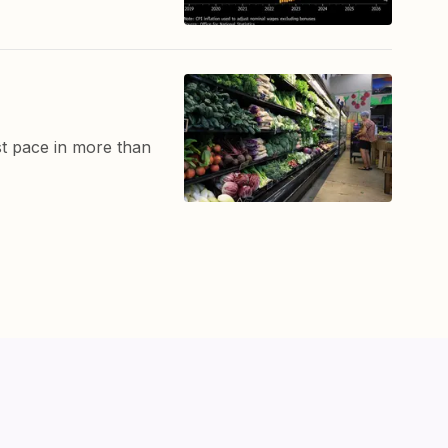
t pace in more than
ut
Markets
Tutorials
Indicators
Contact Us
Privacy
Terms of Service