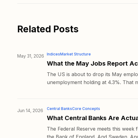
Related Posts
Indices
Market Structure
May 31, 2026
What the May Jobs Report Act
The US is about to drop its May emplo
unemployment holding at 4.3%. That mig
Central Banks
Core Concepts
Jun 14, 2026
What Central Banks Are Actua
The Federal Reserve meets this week fo
the Bank of England. And Sweden. And