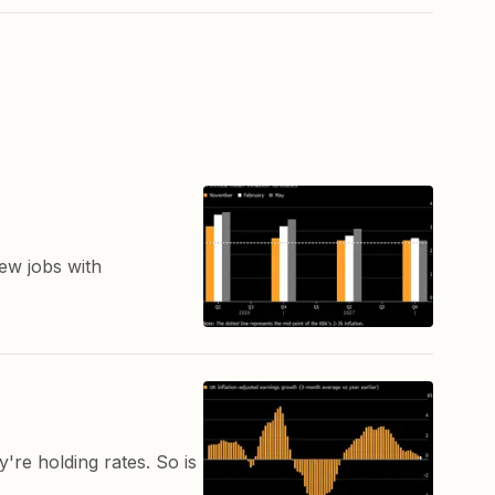
ew jobs with
re holding rates. So is